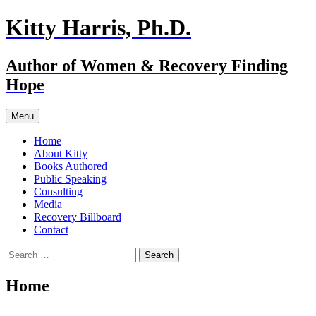
Skip
Kitty Harris, Ph.D.
to
content
Author of Women & Recovery Finding
Hope
Menu
Home
About Kitty
Books Authored
Public Speaking
Consulting
Media
Recovery Billboard
Contact
Search
for:
Home