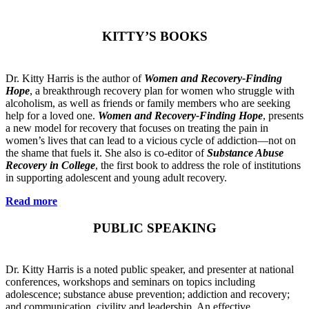
KITTY’S BOOKS
Dr. Kitty Harris is the author of
Women and Recovery-Finding
Hope
, a breakthrough recovery plan for women who struggle with
alcoholism, as well as friends or family members who are seeking
help for a loved one.
Women and Recovery-Finding Hope
, presents
a new model for recovery that focuses on treating the pain in
women’s lives that can lead to a vicious cycle of addiction—not on
the shame that fuels it. She also is co-editor of
Substance Abuse
Recovery in College
, the first book to address the role of institutions
in supporting adolescent and young adult recovery.
Read more
PUBLIC SPEAKING
Dr. Kitty Harris is a noted public speaker, and presenter at national
conferences, workshops and seminars on topics including
adolescence; substance abuse prevention; addiction and recovery;
and communication, civility and leadership. An effective