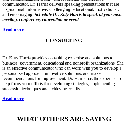
communicator, Dr. Harris delivers speaking presentations that are
inspirational, informative, challenging, educational, motivational,
and encouraging.
Schedule Dr. Kitty Harris to speak at your next
meeting, conference, convention or event.
Read more
CONSULTING
Dr. Kitty Harris provides consulting expertise and solutions to
business, government, educational and nonprofit organizations. She
is an effective communicator who can work with you to develop a
personalized approach, innovative solutions, and make
recommendations for improvement. Dr. Harris has the expertise to
help focus your efforts for developing strategies, implementing
successful techniques and achieving results.
Read more
WHAT OTHERS ARE SAYING